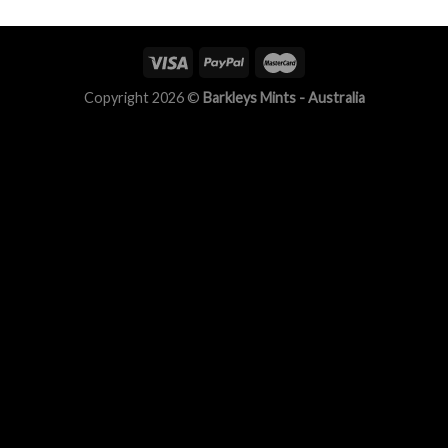
Copyright 2026 ©
Barkleys Mints - Australia