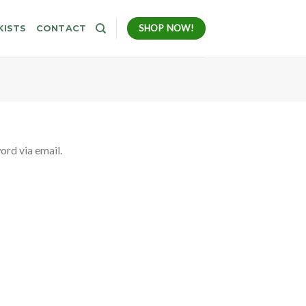
SHOP NOW!
KISTS
CONTACT
ord via email.