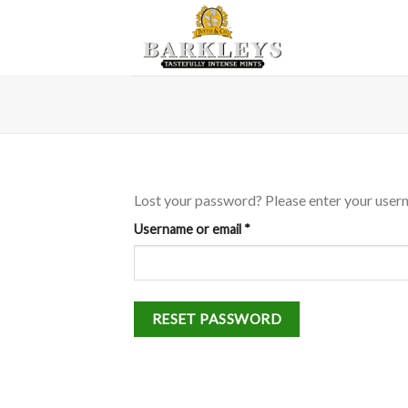
Skip
to
content
Lost your password? Please enter your userna
Required
Username or email
*
RESET PASSWORD