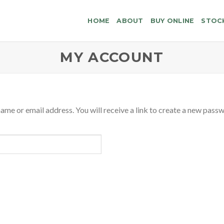
HOME
ABOUT
BUY ONLINE
STOC
MY ACCOUNT
me or email address. You will receive a link to create a new passw