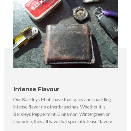
Intense Flavour
Our Barkleys Mints have that spicy and sparkling
intense flavor no other brand has. Whether it is
Barkleys Peppermint, Cinnamon, Wintergreen or
Liquorice, they all have that special intense flavour.