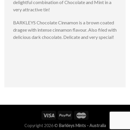
delightful combination of Chocolate and Mint in a
very attractive tin!
BARKLEYS Chocolate Cinnamon is a brown coated
dragee with intense cinnamon flavour. Also filed with
delicious dark chocolate. Delicate and very special!
Copyright 2026 ©
Barkleys Mints - Australia