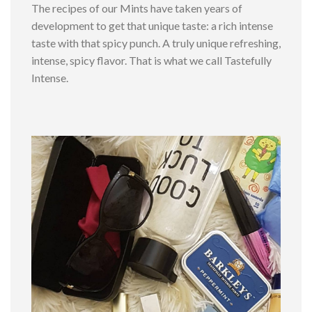
The recipes of our Mints have taken years of
development to get that unique taste: a rich intense
taste with that spicy punch. A truly unique refreshing,
intense, spicy flavor. That is what we call Tastefully
Intense.