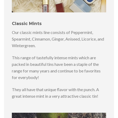
Classic Mints
Our classic mints line consists of Peppermint,
Spearmint, Cinnamon, Ginger, Aniseed, Licorice, and
Wintergreen.
This range of tastefully intense mints which are
packed in beautiful tins have been a staple of the
range for many years and continue to be favorites
for everybody!
They all have that unique flavor with the punch. A
great intense mint in a very attractive classic tin!