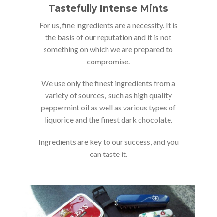
Tastefully Intense Mints
For us, fine ingredients are a necessity. It is
the basis of our reputation and it is not
something on which we are prepared to
compromise.
We use only the finest ingredients from a
variety of sources, such as high quality
peppermint oil as well as various types of
liquorice and the finest dark chocolate.
Ingredients are key to our success, and you
can taste it.