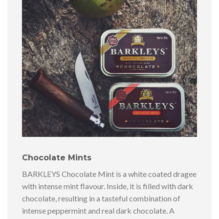
Chocolate Mints
BARKLEYS Chocolate Mint is a white coated dragee
with intense mint flavour. Inside, it is filled with dark
chocolate, resulting in a tasteful combination of
intense peppermint and real dark chocolate. A